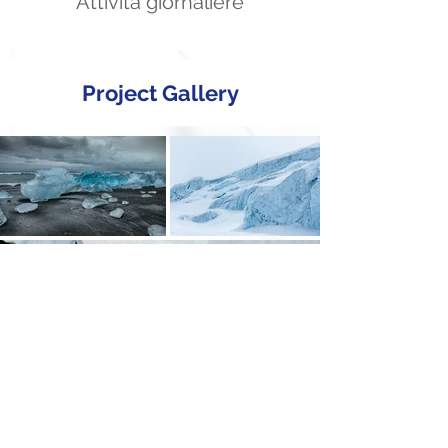
Attività giornaliere
Project Gallery