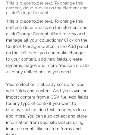
This is placeholder text. To change this
content, double-click on the element and
click Change Content.
This is placeholder text. To change this 
content, double-click on the element and 
click Change Content. Want to view and 
manage all your collections? Click on the 
Content Manager button in the Add panel 
on the left. Here, you can make changes 
to your content, add new fields, create 
dynamic pages and more. You can create 
as many collections as you need.
Your collection is already set up for you 
with fields and content. Add your own, or 
import content from a CSV file. Add fields 
for any type of content you want to 
display, such as rich text, images, videos 
and more. You can also collect and store 
information from your site visitors using 
input elements like custom forms and 