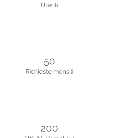
Utenti
50
Richieste mensili
200