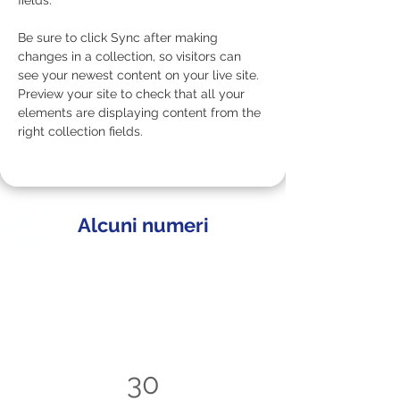
fields.
Be sure to click Sync after making 
changes in a collection, so visitors can 
see your newest content on your live site. 
Preview your site to check that all your 
elements are displaying content from the 
right collection fields. 
Alcuni numeri
30