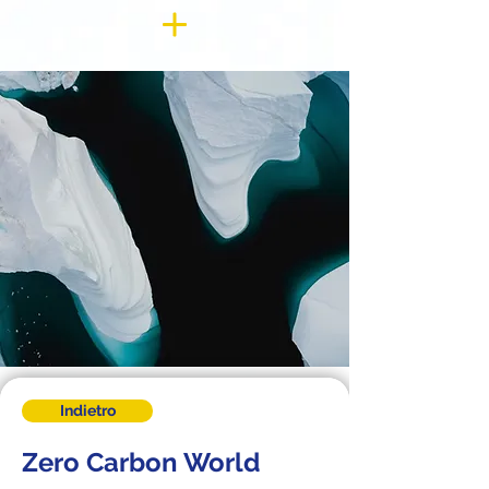
Indietro
Zero Carbon World